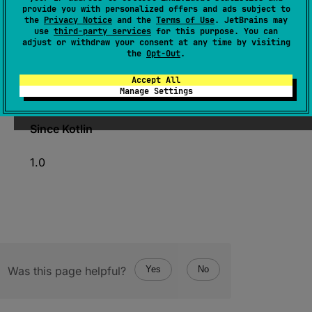
expect 
operator 
fun 
iterator
(
)
: 
provide you with personalized offers and ads subject to
the
Privacy Notice
and the
Terms of Use
. JetBrains may
IntIterator
use
third-party services
for this purpose. You can
adjust or withdraw your consent at any time by visiting
(
source
)
the
Opt-Out
.
Creates a specialized
IntIterator
for iterating
Accept All
Manage Settings
over the elements of the array.
Since Kotlin
1.0
Was this page helpful?
Yes
No