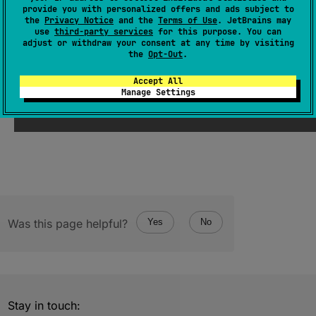
provide you with personalized offers and ads subject to
JsNumber
.
toDouble
(
)
: 
Double
the
Privacy Notice
and the
Terms of Use
. JetBrains may
use
third-party services
for this purpose. You can
(
source
)
adjust or withdraw your consent at any time by visiting
the
Opt-Out
.
Since Kotlin
Accept All
Manage Settings
2.2
Was this page helpful?
Yes
No
Stay in touch: