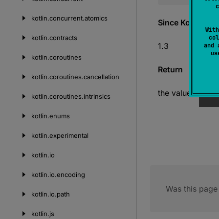
c
kotlin.
concurrent.
atomics
Since Kotlin
With
kotlin.
contracts
col
1.3
and 
u
kotlin.
coroutines
Return
kotlin.
coroutines.
cancellation
the value of ze
kotlin.
coroutines.
intrinsics
kotlin.
enums
kotlin.
experimental
kotlin.
io
kotlin.
io.
encoding
Was this page 
kotlin.
io.
path
kotlin.
js