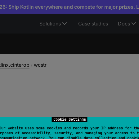
6: Ship Kotlin everywhere and compete for major prizes. 
Solutions
Case studies
Docs
linx.cinterop
/
wcstr
Cookie Settings
Our website uses some cookies and records your IP address for th
rposes of accessibility, security, and managing your access to t
cstr
: 
CValues
<
UShortVar
>
communication network. You can disable data collection and cooki