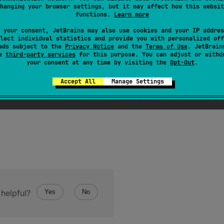
hanging your browser settings, but it may affect how this websit
functions.
Learn more
 your consent, JetBrains may also use cookies and your IP addres
lect individual statistics and provide you with personalized off
ads subject to the
Privacy Notice
and the
Terms of Use
. JetBrain
se
third-party services
for this purpose. You can adjust or withd
your consent at any time by visiting the
Opt-Out
.
Accept All
Manage Settings
ro-terminated UTF-16-encoded C string constructed from g
helpful?
Yes
No