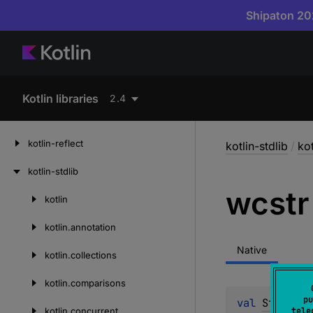
Shipaton 202
Kotlin libraries
2.4
kotlin-reflect
kotlin-stdlib
/
kot
kotlin-stdlib
wcstr
kotlin
Skip
to
kotlin.
annotation
content
Native
kotlin.
collections
kotlin.
comparisons
pu
val 
String
.
w
kotlin.
concurrent
tele