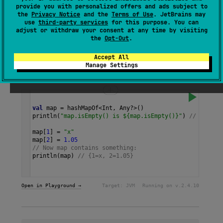
Returns an empty new
HashMap
.
provide you with personalized offers and ads subject to
the
Privacy Notice
and the
Terms of Use
. JetBrains may
use
third-party services
for this purpose. You can
Since Kotlin
adjust or withdraw your consent at any time by visiting
the
Opt-Out
.
1.1
Accept All
Manage Settings
Samples
val
map
=
hashMapOf
<
Int
, 
Any
?>
()
println
(
"map.isEmpty() is ${map.isEmpty()}"
) 
// true
map
[
1
] 
=
"x"
map
[
2
] 
=
1.05
// Now map contains something:
println
(
map
) 
// {1=x, 2=1.05} 
Open in Playground →
Target:
JVM
Running on v.
2.4.10