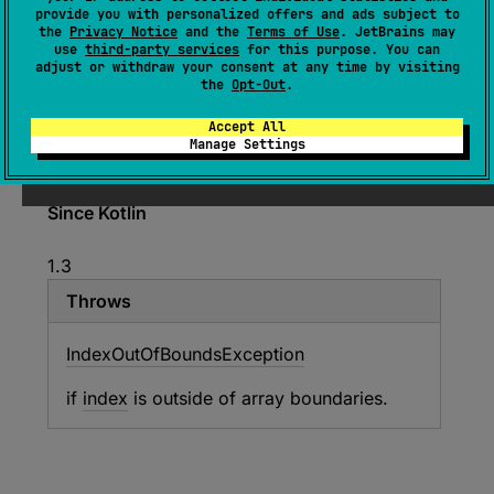
provide you with personalized offers and ads subject to
ByteArray
.
getDoubleAt
(
index
: 
Int
)
: 
the
Privacy Notice
and the
Terms of Use
. JetBrains may
Double
use
third-party services
for this purpose. You can
adjust or withdraw your consent at any time by visiting
(
source
)
the
Opt-Out
.
Accept All
Gets
Double
out of the
ByteArray
byte buffer at
Manage Settings
specified index
index
Since Kotlin
1.3
Throws
Index
Out
Of
Bounds
Exception
if
index
is outside of array boundaries.