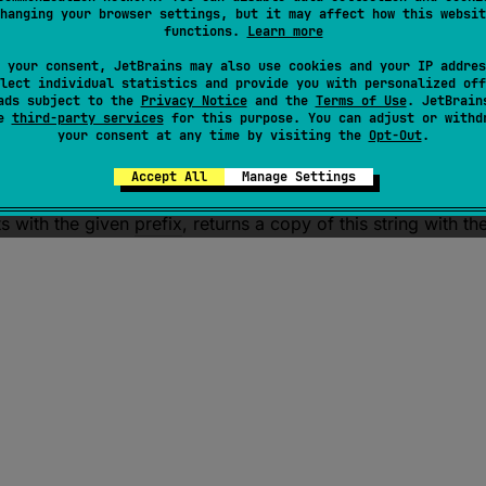
hanging your browser settings, but it may affect how this websit
functions.
Learn more
 your consent, JetBrains may also use cookies and your IP addres
lect individual statistics and provide you with personalized off
ads subject to the
Privacy Notice
and the
Terms of Use
. JetBrain
se
third-party services
for this purpose. You can adjust or withd
your consent at any time by visiting the
Opt-Out
.
emovePrefix
(
prefix
: 
CharSequence
)
: 
String
Accept All
Manage Settings
rts with the given
prefix
, returns a copy of this string with t