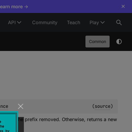
×
Learn more →
API
Community
Teach
Play
Common
ence
(
source
)
ce with the prefix removed. Otherwise, returns a new
e
he
es by