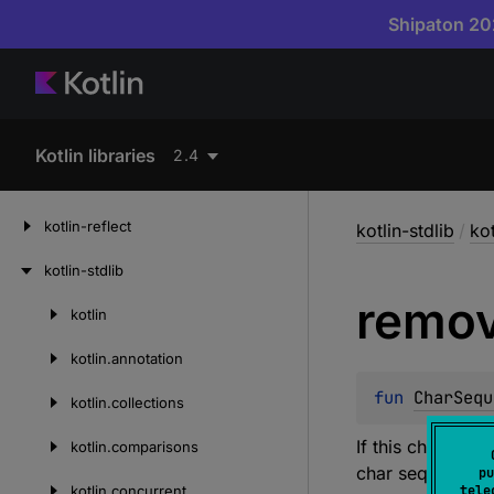
Shipaton 202
Kotlin libraries
2.4
kotlin-reflect
kotlin-stdlib
/
kot
kotlin-stdlib
remo
kotlin
Skip
to
kotlin.
annotation
content
fun 
CharSequ
kotlin.
collections
If this char seq
kotlin.
comparisons
char sequence w
pu
kotlin.
concurrent
tele