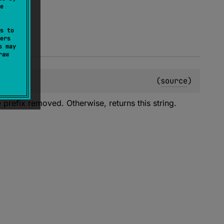
e
s to
ers
s may
raw
(
source
)
he prefix removed. Otherwise, returns this string.