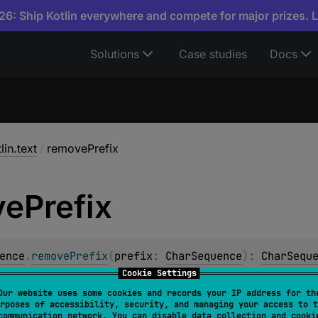
6: Ship Kotlin everywhere and compete for major prizes. 
Solutions
Case studies
Docs
lin.text
/
removePrefix
ve
Prefix
ence
.
removePrefix
(
prefix
: 
CharSequence
)
: 
CharSequ
Cookie Settings
uence starts with the given
prefix
, returns a new char sequen
Our website uses some cookies and records your IP address for th
ith the same characters.
rposes of accessibility, security, and managing your access to t
communication network. You can disable data collection and cooki