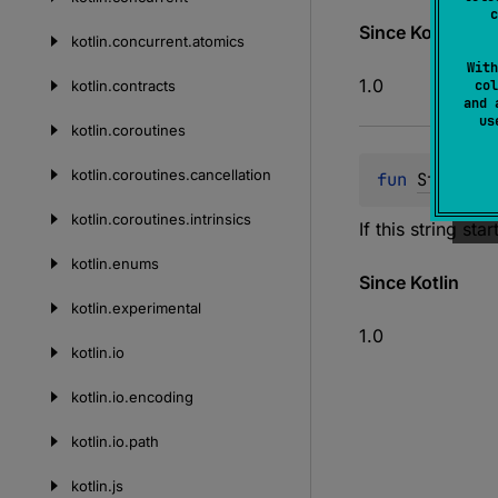
c
Since Kotlin
kotlin.
concurrent.
atomics
With
1.0
kotlin.
contracts
col
and 
u
kotlin.
coroutines
kotlin.
coroutines.
cancellation
fun 
String
.
r
kotlin.
coroutines.
intrinsics
If this string sta
kotlin.
enums
Since Kotlin
kotlin.
experimental
1.0
kotlin.
io
kotlin.
io.
encoding
kotlin.
io.
path
kotlin.
js