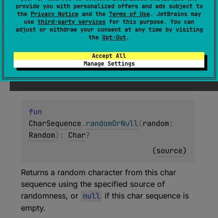
Returns a random character from this char
provide you with personalized offers and ads subject to
sequence, or
null
if this char sequence is
the
Privacy Notice
and the
Terms of Use
. JetBrains may
use
third-party services
for this purpose. You can
empty.
adjust or withdraw your consent at any time by visiting
the
Opt-Out
.
Since Kotlin
Accept All
Manage Settings
1.4
fun 
CharSequence
.
randomOrNull
(
random
: 
Random
)
: 
Char
?
(
source
)
Returns a random character from this char
sequence using the specified source of
randomness, or
null
if this char sequence is
empty.