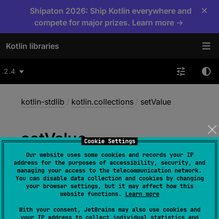
×
Shipaton 2026: Ship Kotlin everywhere and
compete for major prizes. Learn more →
Kotlin libraries
2.4
kotlin-stdlib
/
kotlin.collections
/
setValue
set
Value
Cookie Settings
Our website uses some cookies and records your IP
address for the purposes of accessibility, security, and
inline operator 
fun 
<
V
> 
managing your access to the telecommunication network.
You can disable data collection and cookies by changing
MutableMap
<
in 
String
, 
in 
your browser settings, but it may affect how this
V
>
.
setValue
(
thisRef
: 
Any
?
, 
property
: 
website functions.
Learn more
KProperty
<
*
>
, 
value
: 
V
)
With your consent, JetBrains may also use cookies and
your IP address to collect individual statistics and