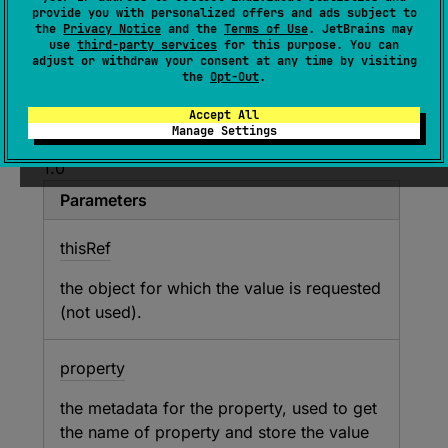
(
source
)
provide you with personalized offers and ads subject to
the
Privacy Notice
and the
Terms of Use
. JetBrains may
use
third-party services
for this purpose. You can
Stores the value of the property for the given
adjust or withdraw your consent at any time by visiting
object in this mutable map.
the
Opt-Out
.
Accept All
Since Kotlin
Manage Settings
1.0
Parameters
this
Ref
the object for which the value is requested
(not used).
property
the metadata for the property, used to get
the name of property and store the value