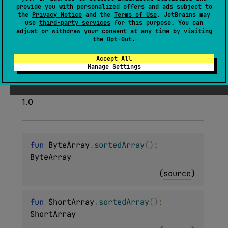
Returns an array with all elements of this array
provide you with personalized offers and ads subject to
sorted according to their natural sort order.
the
Privacy Notice
and the
Terms of Use
. JetBrains may
use
third-party services
for this purpose. You can
The sort is
stable
. It means that equal elements
adjust or withdraw your consent at any time by visiting
the
Opt-Out
.
preserve their order relative to each other after
sorting.
Accept All
Manage Settings
Since Kotlin
1.0
fun 
ByteArray
.
sortedArray
(
)
: 
ByteArray
(
source
)
fun 
ShortArray
.
sortedArray
(
)
: 
ShortArray