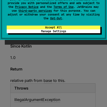
provide you with personalized offers and ads subject to
(
source
)
the
Privacy Notice
and the
Terms of Use
. JetBrains may
use
third-party services
for this purpose. You can
adjust or withdraw your consent at any time by visiting
Calculates the relative path for this file from
the
Opt-Out
.
base
file. Note that the
base
file is treated as a
Accept All
directory. If this file matches the
base
file, then
Manage Settings
an empty string will be returned.
Since Kotlin
1.0
Return
relative path from
base
to this.
Throws
Illegal
Argument
Exception