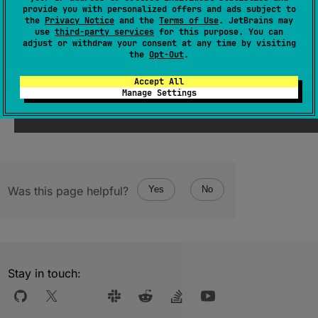
(
source
)
provide you with personalized offers and ads subject to
the
Privacy Notice
and the
Terms of Use
. JetBrains may
use
third-party services
for this purpose. You can
adjust or withdraw your consent at any time by visiting
Since Kotlin
the
Opt-Out
.
1.3
Accept All
Manage Settings
Was this page helpful?
Yes
No
Stay in touch: