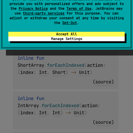
(
source
)
provide you with personalized offers and ads subject to
the
Privacy Notice
and the
Terms of Use
. JetBrains may
use
third-party services
for this purpose. You can
inline 
fun 
adjust or withdraw your consent at any time by visiting
the
Opt-Out
.
ByteArray
.
forEachIndexed
(
action
: 
(
index
: 
Int
, 
Byte
)
 -> 
Unit
)
Accept All
Manage Settings
(
source
)
inline 
fun 
ShortArray
.
forEachIndexed
(
action
: 
(
index
: 
Int
, 
Short
)
 -> 
Unit
)
(
source
)
inline 
fun 
IntArray
.
forEachIndexed
(
action
: 
(
index
: 
Int
, 
Int
)
 -> 
Unit
)
(
source
)