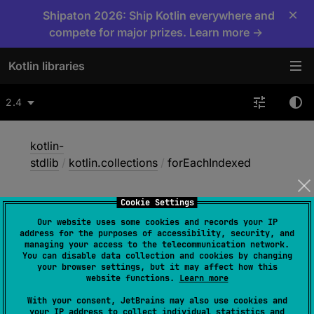
×
Shipaton 2026: Ship Kotlin everywhere and
compete for major prizes. Learn more →
Kotlin libraries
2.4
kotlin-
stdlib
/
kotlin.collections
/
forEachIndexed
Cookie Settings
for
Each
Indexed
Our website uses some cookies and records your IP
address for the purposes of accessibility, security, and
managing your access to the telecommunication network.
You can disable data collection and cookies by changing
inline 
fun 
<
T
> 
Array
<
out 
your browser settings, but it may affect how this
T
>
.
forEachIndexed
(
action
: 
(
index
: 
website functions.
Learn more
Int
, 
T
)
 -> 
Unit
)
With your consent, JetBrains may also use cookies and
your IP address to collect individual statistics and