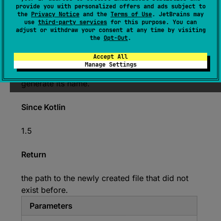
provide you with personalized offers and ads subject to
null
, 
vararg 
attributes
: 
the
Privacy Notice
and the
Terms of Use
. JetBrains may
FileAttribute
<
*
>
)
: 
Path
use
third-party services
for this purpose. You can
adjust or withdraw your consent at any time by visiting
(
source
)
the
Opt-Out
.
Accept All
Creates an empty file in the default temp
Manage Settings
directory, using the given
prefix
and
suffix
to
generate its name.
Since Kotlin
1.5
Return
the path to the newly created file that did not
exist before.
Parameters