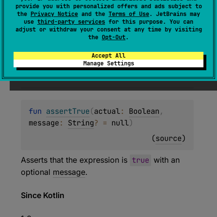
(
source
)
provide you with personalized offers and ads subject to
the
Privacy Notice
and the
Terms of Use
. JetBrains may
use
third-party services
for this purpose. You can
Asserts that the given
block
returns
true
.
adjust or withdraw your consent at any time by visiting
the
Opt-Out
.
Since Kotlin
Accept All
Manage Settings
1.0
fun 
assertTrue
(
actual
: 
Boolean
, 
message
: 
String
?
 = 
null
)
(
source
)
Asserts that the expression is
true
with an
optional
message
.
Since Kotlin