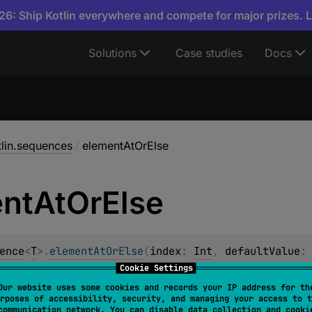
6: Ship Kotlin everywhere and compete for major prizes. 
Solutions
Case studies
Docs
tlin.sequences
/
elementAtOrElse
nt
At
Or
Else
ence
<
T
>
.
elementAtOrElse
(
index
: 
Int
, 
defaultValue
:
Cookie Settings
nt at the given
index
or the result of calling the
defaultValu
Our website uses some cookies and records your IP address for th
rposes of accessibility, security, and managing your access to t
communication network. You can disable data collection and cooki