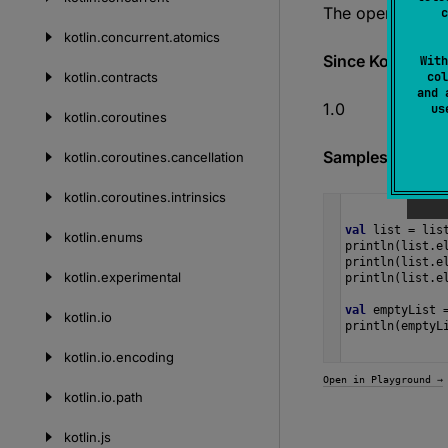
The operation i
c
kotlin.
concurrent.
atomics
Since Kotlin
With
kotlin.
contracts
col
and 
1.0
u
kotlin.
coroutines
Samples
kotlin.
coroutines.
cancellation
kotlin.
coroutines.
intrinsics
val
list
=
lis
kotlin.
enums
println
(
list
.
e
println
(
list
.
e
kotlin.
experimental
println
(
list
.
e
val
emptyList
kotlin.
io
println
(
emptyL
kotlin.
io.
encoding
Open in Playground →
kotlin.
io.
path
kotlin.
js