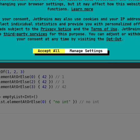
s
terminal
.
hanging your browser settings, but it may affect how this websit
functions.
Learn more
 your consent, JetBrains may also use cookies and your IP addres
lect individual statistics and provide you with personalized off
ads subject to the
Privacy Notice
and the
Terms of Use
. JetBrain
se
third-party services
for this purpose. You can adjust or withd
your consent at any time by visiting the
Opt-Out
.
Accept All
Manage Settings
tOf
(
1
, 
2
, 
3
)
lementAtOrElse
(
0
) { 
42
 }) 
// 1
lementAtOrElse
(
2
) { 
42
 }) 
// 3
lementAtOrElse
(
3
) { 
42
 }) 
// 42
=
emptyList
<
Int
>
()
ist
.
elementAtOrElse
(
0
) { 
"no int"
 }) 
// no int 