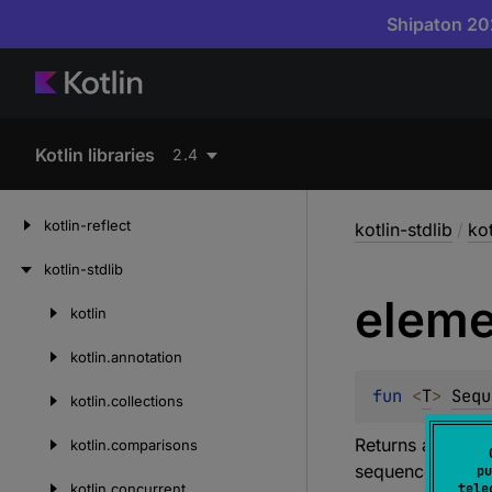
Shipaton 202
Kotlin libraries
2.4
kotlin-reflect
kotlin-stdlib
/
ko
kotlin-stdlib
eleme
kotlin
Skip
to
kotlin.
annotation
content
fun 
<
T
> 
Sequ
kotlin.
collections
Returns an eleme
kotlin.
comparisons
sequence.
pu
kotlin.
concurrent
tele