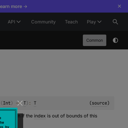
×
Learn more →
API
Community
Teach
Play
Common
 
(
Int
)
 -> 
T
)
: 
T
(
source
)
e
function if the
index
is out of bounds of this
e
he
es by