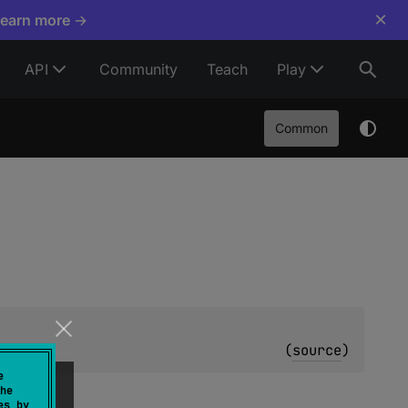
×
Learn more →
API
Community
Teach
Play
Common
y
(
source
)
e
he
es by