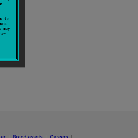
e
s to
ers
s may
raw
ker
Brand assets
Careers