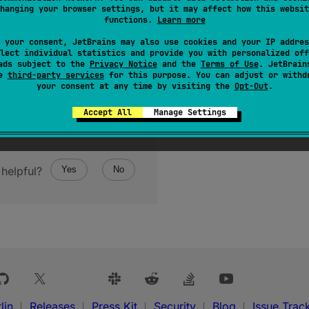
hanging your browser settings, but it may affect how this websit
functions.
Learn more
 your consent, JetBrains may also use cookies and your IP addres
lect individual statistics and provide you with personalized off
ads subject to the
Privacy Notice
and the
Terms of Use
. JetBrain
se
third-party services
for this purpose. You can adjust or withd
your consent at any time by visiting the
Opt-Out
.
Accept All
Manage Settings
helpful?
Yes
No
lin
Releases
Press Kit
Security
Blog
Issue Trac