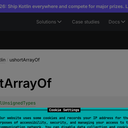
6: Ship Kotlin everywhere and compete for major prizes. 
Solutions
Case studies
Docs
lin
/
ushortArrayOf
t
Array
Of
lUnsignedTypes
shortArrayOf
(
vararg 
elements
: 
UShort
)
: 
UShortArra
Cookie Settings
Our website uses some cookies and records your IP address for th
rposes of accessibility, security, and managing your access to t
communication network. You can disable data collection and cooki