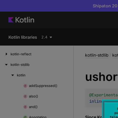
Shipaton 202
Kotlin libraries
2.4
kotlin-reflect
kotlin-stdlib
/
kot
kotlin-stdlib
ushor
kotlin
Skip
to
add
Suppressed()
Skip
content
to
@
Experimenta
also()
content
inline 
fun 
u
and()
pu
Since Kotlin
Annotation
tele