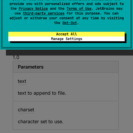
provide you with personalized offers and ads subject to
(
source
)
the
Privacy Notice
and the
Terms of Use
. JetBrains may
use
third-party services
for this purpose. You can
adjust or withdraw your consent at any time by visiting
Appends
text
to the content of this file using
the
Opt-Out
.
UTF-8 or the specified
charset
.
Accept All
Manage Settings
Since Kotlin
1.0
Parameters
text
text to append to file.
charset
character set to use.