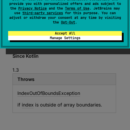
provide you with personalized offers and ads subject to
ByteArray
.
setShortAt
(
index
: 
Int
, 
the
Privacy Notice
and the
Terms of Use
. JetBrains may
value
: 
Short
)
use
third-party services
for this purpose. You can
adjust or withdraw your consent at any time by visiting
(
source
)
the
Opt-Out
.
Accept All
Sets
Short
out of the
ByteArray
byte buffer at
Manage Settings
specified index
index
Since Kotlin
1.3
Throws
Index
Out
Of
Bounds
Exception
if
index
is outside of array boundaries.