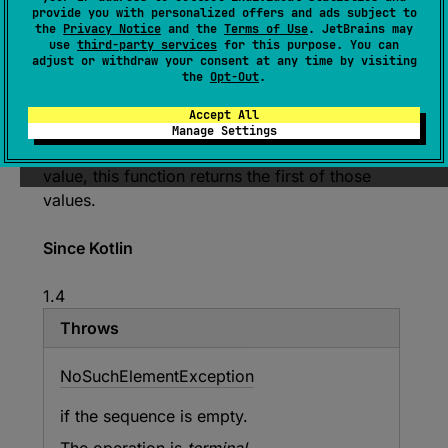
(
source
)
provide you with personalized offers and ads subject to
the
Privacy Notice
and the
Terms of Use
. JetBrains may
use
third-party services
for this purpose. You can
Returns the largest value according to the
adjust or withdraw your consent at any time by visiting
provided
comparator
among all values
the
Opt-Out
.
produced by
selector
function applied to each
Accept All
element in the sequence.
Manage Settings
If multiple elements produce the maximal
value, this function returns the first of those
values.
Since Kotlin
1.4
Throws
No
Such
Element
Exception
if the sequence is empty.