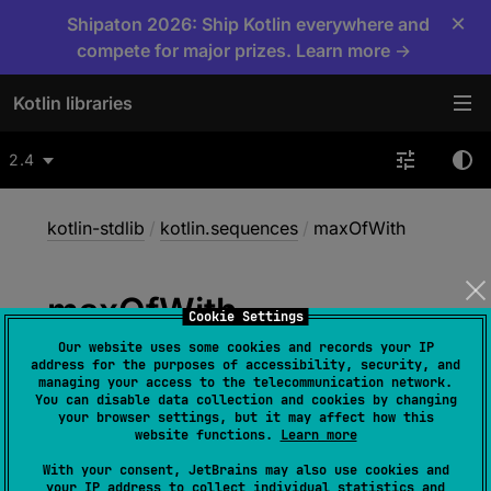
×
Shipaton 2026: Ship Kotlin everywhere and
compete for major prizes. Learn more →
Kotlin libraries
2.4
kotlin-stdlib
/
kotlin.sequences
/
maxOfWith
max
Of
With
Cookie Settings
Our website uses some cookies and records your IP
address for the purposes of accessibility, security, and
inline 
fun 
<
T
, 
R
> 
managing your access to the telecommunication network.
You can disable data collection and cookies by changing
Sequence
<
T
>
.
maxOfWith
(
comparator
: 
your browser settings, but it may affect how this
Comparator
<
in 
R
>
, 
selector
: 
(
T
)
 -> 
website functions.
Learn more
R
)
: 
R
With your consent, JetBrains may also use cookies and
your IP address to collect individual statistics and