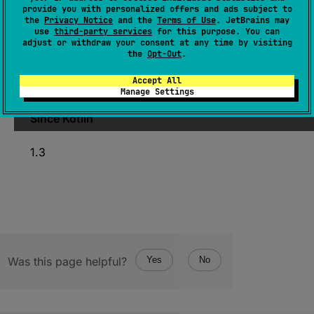
provide you with personalized offers and ads subject to
StableRef
<
T
>
the
Privacy Notice
and the
Terms of Use
. JetBrains may
use
third-party services
for this purpose. You can
(
source
)
adjust or withdraw your consent at any time by visiting
the
Opt-Out
.
Converts to
StableRef
this opaque pointer
Accept All
produced by
StableRef.asCPointer
.
Manage Settings
Since Kotlin
1.3
Was this page helpful?
Yes
No