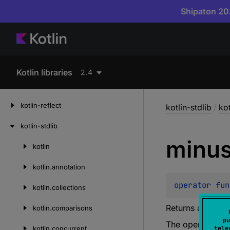
Shipaton 202
Kotlin libraries
2.4
kotlin-reflect
kotlin-stdlib
/
ko
kotlin-stdlib
minu
kotlin
Skip
to
kotlin.
annotation
content
operator 
fun
kotlin.
collections
Returns a sequen
kotlin.
comparisons
pu
The operation i
kotlin.
concurrent
tele