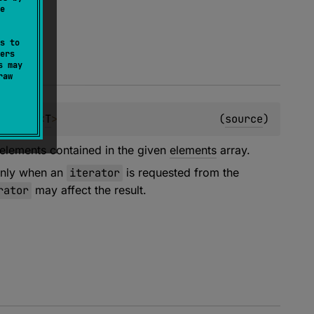
e
s to
ers
s may
raw
equence
<
T
>
(
source
)
 elements contained in the given
elements
array.
 only when an
iterator
is requested from the
rator
may affect the result.