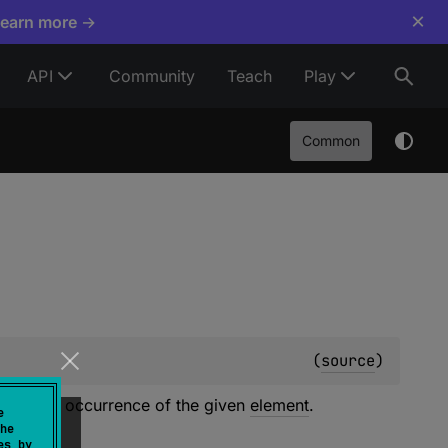
×
Learn more →
API
Community
Teach
Play
Common
(
source
)
 the first occurrence of the given
element
.
e
he
es by