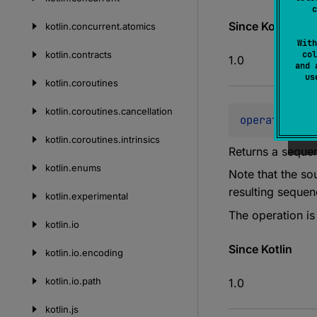
c
Since Kotlin
kotlin.
concurrent.
atomics
With
kotlin.
contracts
col
1.0
and 
u
kotlin.
coroutines
kotlin.
coroutines.
cancellation
operator 
fun
kotlin.
coroutines.
intrinsics
Returns a sequen
kotlin.
enums
Note that the so
resulting seque
kotlin.
experimental
The operation i
kotlin.
io
Since Kotlin
kotlin.
io.
encoding
kotlin.
io.
path
1.0
kotlin.
js