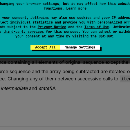
hanging your browser settings, but it may affect how this websit
functions.
Learn more
 your consent, JetBrains may also use cookies and your IP addres
lect individual statistics and provide you with personalized off
ads subject to the
Privacy Notice
and the
Terms of Use
. JetBrain
se
third-party services
for this purpose. You can adjust or withd
your consent at any time by visiting the
Opt-Out
.
Accept All
Manage Settings
 
<
T
> 
Sequence
<
T
>
.
minus
(
elements
: 
Array
<
out 
T
>
)
: 
S
ce containing all elements of original sequence except the
urce sequence and the array being subtracted are iterated
nce. Changing any of them between successive calls to
ite
s
intermediate
and
stateful
.