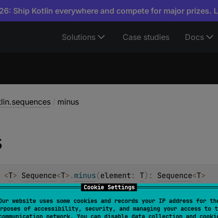
6: Ship Kotlin everywhere and compete for major prizes. 
Solutions
Case studies
Docs
tlin.sequences
/
minus
s
 
<
T
> 
Sequence
<
T
>
.
minus
(
element
: 
T
)
: 
Sequence
<
T
>
Cookie Settings
ce containing all elements of the original sequence without
Our website uses some cookies and records your IP address for th
rposes of accessibility, security, and managing your access to t
s
intermediate
and
stateless
.
communication network. You can disable data collection and cooki