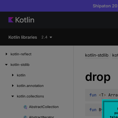
Shipaton 202
Kotlin libraries
2.4
kotlin-reflect
kotlin-stdlib
/
kot
kotlin-stdlib
drop
kotlin
Skip
to
kotlin.
annotation
content
fun 
<
T
> 
Arra
kotlin.
collections
Abstract
Collection
Skip
fun 
ByteArra
pu
to
Abstract
Iterator
tele