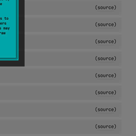
e
(
source
)
s to
ers
(
source
)
s may
raw
(
source
)
(
source
)
(
source
)
(
source
)
(
source
)
(
source
)