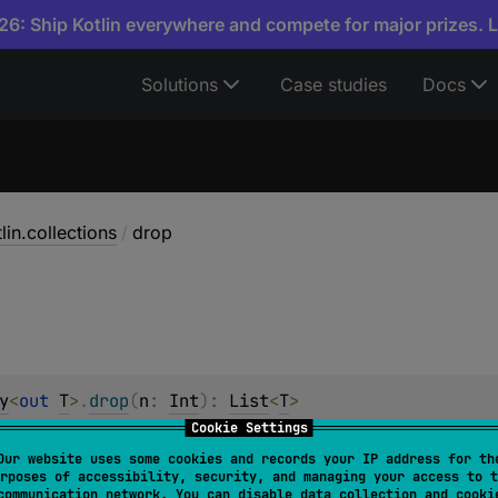
6: Ship Kotlin everywhere and compete for major prizes. 
Solutions
Case studies
Docs
lin.collections
/
drop
y
<
out 
T
>
.
drop
(
n
: 
Int
)
: 
List
<
T
>
Cookie Settings
Our website uses some cookies and records your IP address for th
y
.
drop
(
n
: 
Int
)
: 
List
<
Byte
>
rposes of accessibility, security, and managing your access to t
communication network. You can disable data collection and cooki