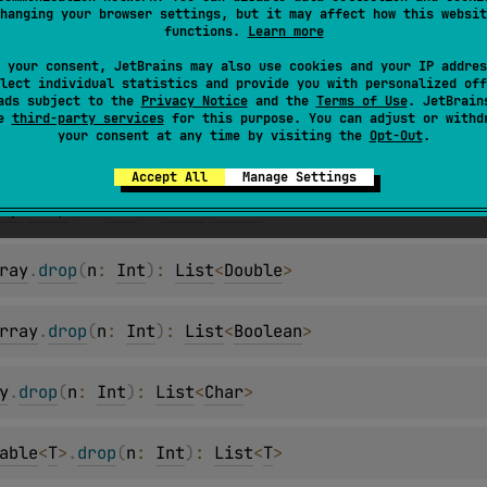
hanging your browser settings, but it may affect how this websit
ay
.
drop
(
n
: 
Int
)
: 
List
<
Short
>
functions.
Learn more
 your consent, JetBrains may also use cookies and your IP addres
lect individual statistics and provide you with personalized off
.
drop
(
n
: 
Int
)
: 
List
<
Int
>
ads subject to the
Privacy Notice
and the
Terms of Use
. JetBrain
se
third-party services
for this purpose. You can adjust or withd
your consent at any time by visiting the
Opt-Out
.
y
.
drop
(
n
: 
Int
)
: 
List
<
Long
>
Accept All
Manage Settings
ay
.
drop
(
n
: 
Int
)
: 
List
<
Float
>
ray
.
drop
(
n
: 
Int
)
: 
List
<
Double
>
rray
.
drop
(
n
: 
Int
)
: 
List
<
Boolean
>
y
.
drop
(
n
: 
Int
)
: 
List
<
Char
>
able
<
T
>
.
drop
(
n
: 
Int
)
: 
List
<
T
>