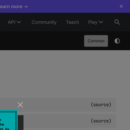
×
Learn more →
API
Community
Teach
Play
Common
(
source
)
e
(
source
)
he
es by