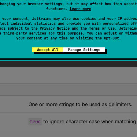
 of the resulting sequence corresponds to a subsequence star
hanging your browser settings, but it may affect how this websit
functions.
Learn more
 this char sequence if there were no such occurrences) and 
this char sequence does not contain
delimiters
, the resulting
 your consent, JetBrains may also use cookies and your IP addres
lect individual statistics and provide you with personalized off
r sequence. It also implies that for char sequences ending 
ads subject to the
Privacy Notice
and the
Terms of Use
. JetBrain
ring.
se
third-party services
for this purpose. You can adjust or withd
your consent at any time by visiting the
Opt-Out
.
ous results when strings in
delimiters
have characters in c
tring, and finds at each position the first element in
Accept All
Manage Settings
delimite
One or more strings to be used as delimiters.
true
to ignore character case when matching a