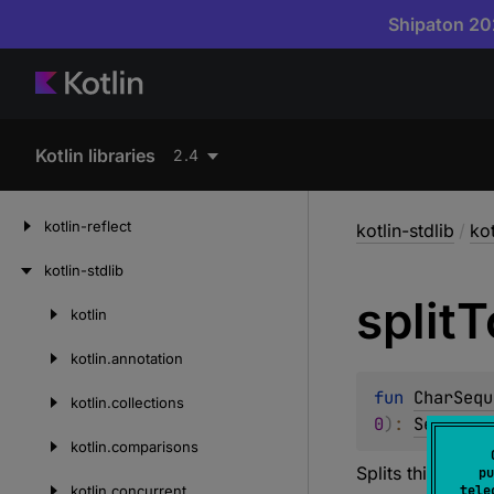
Shipaton 202
Kotlin libraries
2.4
kotlin-reflect
kotlin-stdlib
/
kot
kotlin-stdlib
split
T
kotlin
Skip
to
kotlin.
annotation
content
fun 
CharSequ
kotlin.
collections
0
)
: 
Sequence
kotlin.
comparisons
Splits this char
pu
kotlin.
concurrent
tele