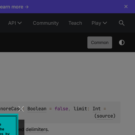
×
Learn more →
API
Community
Teach
Play
Common
gnoreCase
: 
Boolean
 = 
false
, 
limit
: 
Int
 = 
(
source
)
e
he specified
delimiters
.
he
es by