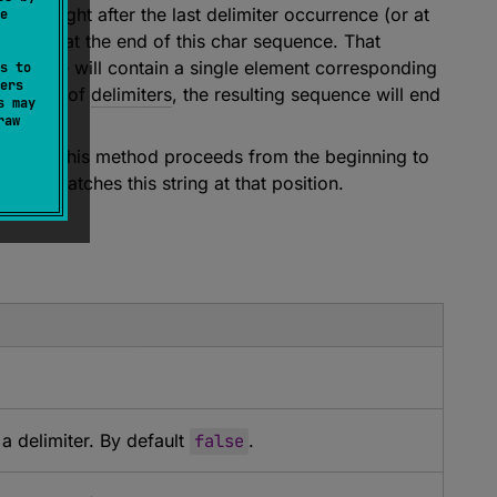
ting right after the last delimiter occurrence (or at
e
ending at the end of this char sequence. That
 sequence will contain a single element corresponding
s to
ers
with one of
delimiters
, the resulting sequence will end
s may
raw
ommon, this method proceeds from the beginning to
rs
that matches this string at that position.
 delimiter. By default
false
.