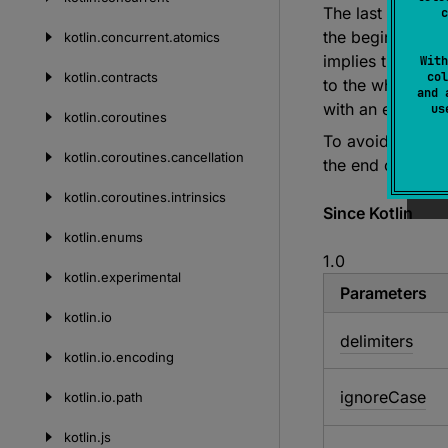
The last element
c
the beginning of
kotlin.
concurrent.
atomics
implies that if 
With
kotlin.
contracts
col
to the whole cha
and 
with an empty st
u
kotlin.
coroutines
To avoid ambigu
kotlin.
coroutines.
cancellation
the end of this s
kotlin.
coroutines.
intrinsics
Since Kotlin
kotlin.
enums
1.0
kotlin.
experimental
Parameters
kotlin.
io
delimiters
kotlin.
io.
encoding
ignore
Case
kotlin.
io.
path
kotlin.
js