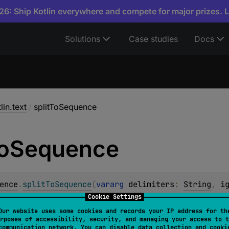
6: Ship Kotlin everywhere and compete for major prizes. 
Solutions
Case studies
Docs
lin.text
/
splitToSequence
o
Sequence
ence
.
splitToSequence
(
vararg 
delimiters
: 
String
, 
i
<
String
>
Cookie Settings
Our website uses some cookies and records your IP address for th
 sequence to a sequence of strings around occurrences of t
rposes of accessibility, security, and managing your access to t
communication network. You can disable data collection and cooki