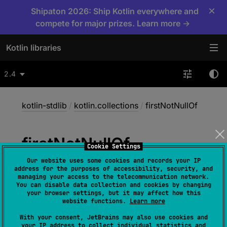
×
Shipaton 2026: Ship Kotlin everywhere and
compete for major prizes. Learn more →
Kotlin libraries
2.4
kotlin-stdlib
/
kotlin.collections
/
firstNotNullOf
first
Not
Null
Of
Cookie Settings
Our website uses some cookies and records your IP
address for the purposes of accessibility, security, and
inline 
fun 
<
T
, 
R
 : 
Any
> 
Array
<
out 
managing your access to the telecommunication network.
You can disable data collection and cookies by changing
T
>
.
firstNotNullOf
(
transform
: 
(
T
)
 -> 
your browser settings, but it may affect how this
R
?
)
: 
R
website functions.
Learn more
(
source
)
With your consent, JetBrains may also use cookies and
your IP address to collect individual statistics and