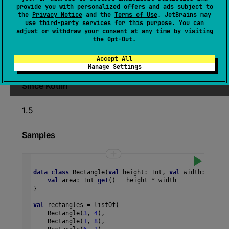
provide you with personalized offers and ads subject to
Returns the first non-null value produced by
the
Privacy Notice
and the
Terms of Use
. JetBrains may
use
third-party services
for this purpose. You can
transform
function being applied to elements
adjust or withdraw your consent at any time by visiting
of this array in iteration order, or throws
the
Opt-Out
.
NoSuchElementException
if no non-null value
Accept All
was produced.
Manage Settings
Since Kotlin
1.5
Samples
data
class
Rectangle
(
val
height
: 
Int
, 
val
width
: 
Int
) 
val
area
: 
Int
get
() 
=
height
*
width
}
val
rectangles
=
listOf
(
Rectangle
(
3
, 
4
),
Rectangle
(
1
, 
8
),