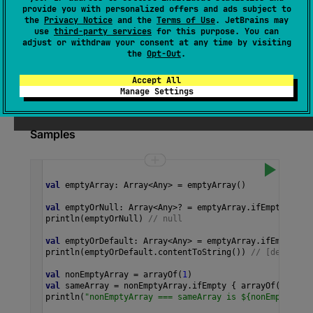
Returns this array if it's not empty or the result
provide you with personalized offers and ads subject to
of calling
defaultValue
function if the array is
the
Privacy Notice
and the
Terms of Use
. JetBrains may
use
third-party services
for this purpose. You can
empty.
adjust or withdraw your consent at any time by visiting
the
Opt-Out
.
Since Kotlin
Accept All
Manage Settings
1.3
Samples
val
emptyArray
: 
Array
<
Any
>
=
emptyArray
()
val
emptyOrNull
: 
Array
<
Any
>?
=
emptyArray
.
ifEmpty
 { 
nu
println
(
emptyOrNull
) 
// null
val
emptyOrDefault
: 
Array
<
Any
>
=
emptyArray
.
ifEmpty
 { 
println
(
emptyOrDefault
.
contentToString
()) 
// [default]
val
nonEmptyArray
=
arrayOf
(
1
)
val
sameArray
=
nonEmptyArray
.
ifEmpty
 { 
arrayOf
(
2
) }
println
(
"nonEmptyArray === sameArray is ${nonEmptyArra