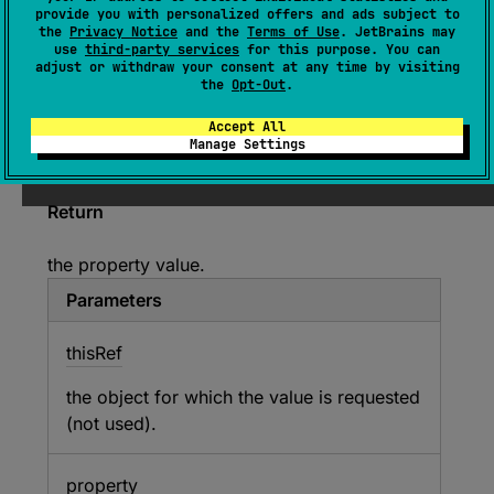
provide you with personalized offers and ads subject to
Returns the value of the property for the given
the
Privacy Notice
and the
Terms of Use
. JetBrains may
use
third-party services
for this purpose. You can
object from this read-only map.
adjust or withdraw your consent at any time by visiting
the
Opt-Out
.
Since Kotlin
Accept All
Manage Settings
1.0
Return
the property value.
Parameters
this
Ref
the object for which the value is requested
(not used).
property