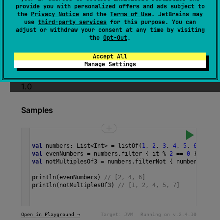
provide you with personalized offers and ads subject to
Returns a sequence containing only elements
the
Privacy Notice
and the
Terms of Use
. JetBrains may
use
third-party services
for this purpose. You can
matching the given
predicate
.
adjust or withdraw your consent at any time by visiting
the
Opt-Out
.
The operation is
intermediate
and
stateless
.
Accept All
Since Kotlin
Manage Settings
1.0
Samples
val
numbers
: 
List
<
Int
>
=
listOf
(
1
, 
2
, 
3
, 
4
, 
5
, 
6
, 
7
)
val
evenNumbers
=
numbers
.
filter
 { 
it
%
2
==
0
 }
val
notMultiplesOf3
=
numbers
.
filterNot
 { 
number
->
nu
println
(
evenNumbers
) 
// [2, 4, 6]
println
(
notMultiplesOf3
) 
// [1, 2, 4, 5, 7] 
Open in Playground →
Target:
JVM
Running on v.
2.4.10