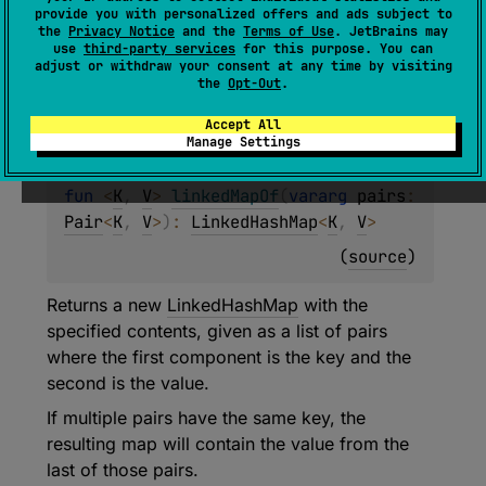
Returns an empty new
LinkedHashMap
.
provide you with personalized offers and ads subject to
the
Privacy Notice
and the
Terms of Use
. JetBrains may
use
third-party services
for this purpose. You can
Since Kotlin
adjust or withdraw your consent at any time by visiting
the
Opt-Out
.
1.1
Accept All
Manage Settings
fun 
<
K
, 
V
> 
linkedMapOf
(
vararg 
pairs
: 
Pair
<
K
, 
V
>
)
: 
LinkedHashMap
<
K
, 
V
>
(
source
)
Returns a new
LinkedHashMap
with the
specified contents, given as a list of pairs
where the first component is the key and the
second is the value.
If multiple pairs have the same key, the
resulting map will contain the value from the
last of those pairs.