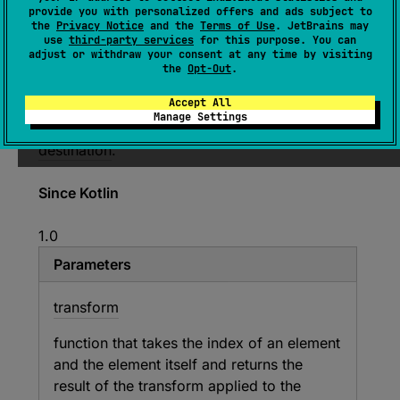
provide you with personalized offers and ads subject to
R
)
: 
C
the
Privacy Notice
and the
Terms of Use
. JetBrains may
use
third-party services
for this purpose. You can
(
source
)
adjust or withdraw your consent at any time by visiting
the
Opt-Out
.
Applies the given
transform
function to each
Accept All
element and its index in the original sequence
Manage Settings
and appends the results to the given
destination
.
Since Kotlin
1.0
Parameters
transform
function that takes the index of an element
and the element itself and returns the
result of the transform applied to the