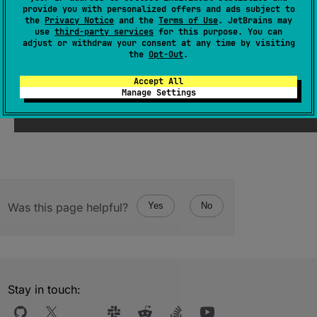
provide you with personalized offers and ads subject to
(
source
)
the
Privacy Notice
and the
Terms of Use
. JetBrains may
use
third-party services
for this purpose. You can
adjust or withdraw your consent at any time by visiting
the
Opt-Out
.
Since Kotlin
Accept All
Manage Settings
1.1
Was this page helpful?
Yes
No
Stay in touch: