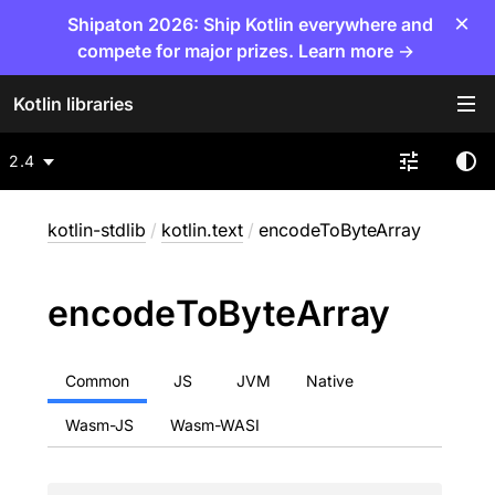
×
Shipaton 2026: Ship Kotlin everywhere and
compete for major prizes. Learn more →
Kotlin libraries
2.4
kotlin-stdlib
/
kotlin.text
/
encodeToByteArray
encode
To
Byte
Array
Common
JS
JVM
Native
Wasm-JS
Wasm-WASI