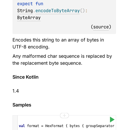
expect 
fun 
String
.
encodeToByteArray
(
)
: 
ByteArray
(
source
)
Encodes this string to an array of bytes in
UTF-8 encoding.
Any malformed char sequence is replaced by
the replacement byte sequence.
Since Kotlin
1.4
Samples
val
format
=
HexFormat
 { 
bytes
 { 
groupSeparator
=
" "
;