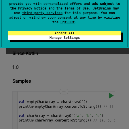
expect 
fun 
charArrayOf
(
vararg 
provide you with personalized offers and ads subject to
the
Privacy Notice
and the
Terms of Use
. JetBrains may
elements
: 
Char
)
: 
CharArray
use
third-party services
for this purpose. You can
adjust or withdraw your consent at any time by visiting
(
source
)
the
Opt-Out
.
Returns an array containing the specified
Accept All
Manage Settings
characters.
Since Kotlin
1.0
Samples
val
emptyCharArray
=
charArrayOf
()
println
(
emptyCharArray
.
contentToString
()) 
// []
val
charArray
=
charArrayOf
(
'a'
, 
'b'
, 
'c'
)
println
(
charArray
.
contentToString
()) 
// [a, b, c] 