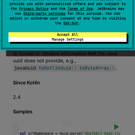
(
source
)
provide you with personalized offers and ads subject to
the
Privacy Notice
and the
Terms of Use
. JetBrains may
use
third-party services
for this purpose. You can
Converts this
java.util.UUID
value to the
adjust or withdraw your consent at any time by visiting
corresponding
kotlin.uuid.Uuid
value.
the
Opt-Out
.
This function is convenient when one has a
Accept All
Java uuid and needs to interact with an API
Manage Settings
that accepts a Kotlin uuid. It can also be used
to format or retrieve information that the Java
uuid does not provide, e.g.,
javaUuid
.
toKotlinUuid
(
)
.
toByteArray
(
)
.
Since Kotlin
2.4
Samples
val
urlNamespace
=
Uuid
.
parse
(
"6ba7b811-9dad-11d1-80b4