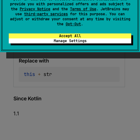
provide you with personalized offers and ads subject to
(
source
)
the
Privacy Notice
and the
Terms of Use
. JetBrains may
use
third-party services
for this purpose. You can
adjust or withdraw your consent at any time by visiting
the
Opt-Out
.
Deprecated
Accept All
Warning since 1.6
Manage Settings
Use String.plus() instead
Replace with
this
+
 str
Since Kotlin
1.1