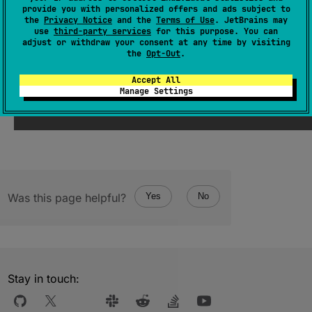
Returns a new
HashSet
of all elements.
provide you with personalized offers and ads subject to
the
Privacy Notice
and the
Terms of Use
. JetBrains may
The operation is
terminal
.
use
third-party services
for this purpose. You can
adjust or withdraw your consent at any time by visiting
the
Opt-Out
.
Since Kotlin
Accept All
1.0
Manage Settings
Was this page helpful?
Yes
No
Stay in touch: