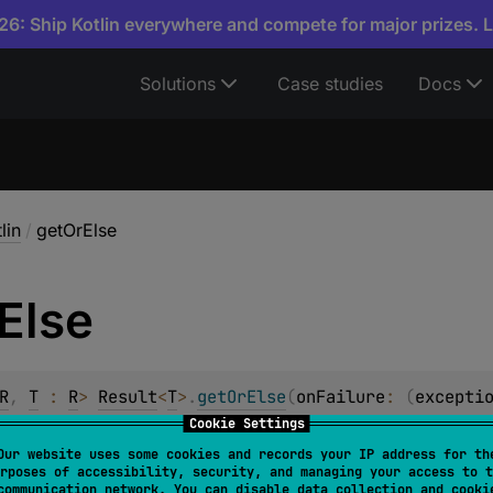
6: Ship Kotlin everywhere and compete for major prizes. 
Solutions
Case studies
Docs
lin
/
getOrElse
Else
R
, 
T
 : 
R
> 
Result
<
T
>
.
getOrElse
(
onFailure
: 
(
excepti
Cookie Settings
psulated value if this instance represents
success
or the res
Our website uses some cookies and records your IP address for th
ion if it is
failure
.
rposes of accessibility, security, and managing your access to t
communication network. You can disable data collection and cooki