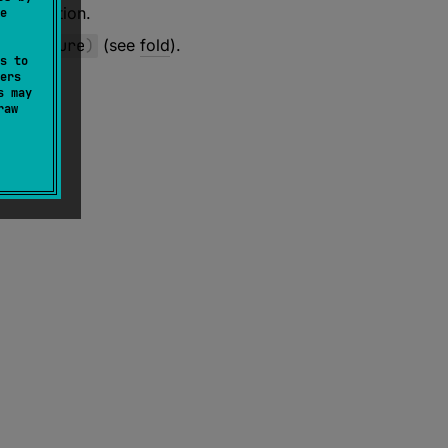
ure
function.
e
onFailure
)
(see
fold
).
s to
ers
s may
raw