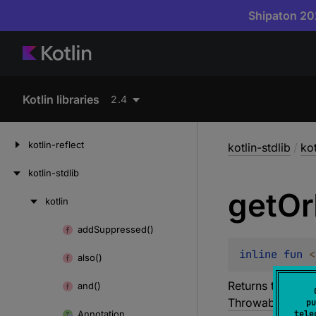
Shipaton 202
Kotlin libraries
2.4
kotlin-reflect
kotlin-stdlib
/
kot
kotlin-stdlib
get
Or
kotlin
Skip
to
add
Suppressed()
Skip
content
to
inline 
fun 
<
also()
content
Returns the enca
and()
Throwable
except
pu
Annotation
tele