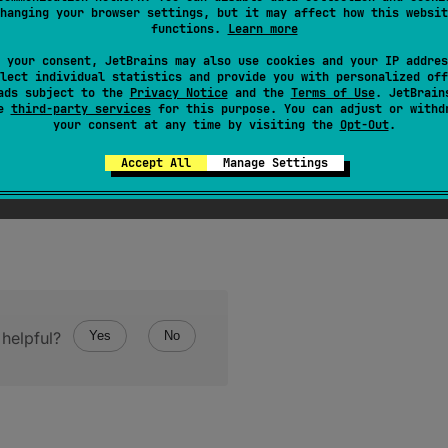
function rethrows any
Throwable
exception thrown by
onFail
hanging your browser settings, but it may affect how this websit
functions.
Learn more
 a shorthand for
fold
(
onSuccess
=
{
it
}
,
onFailure
=
 your consent, JetBrains may also use cookies and your IP addres
lect individual statistics and provide you with personalized off
ads subject to the
Privacy Notice
and the
Terms of Use
. JetBrain
se
third-party services
for this purpose. You can adjust or withd
your consent at any time by visiting the
Opt-Out
.
Accept All
Manage Settings
helpful?
Yes
No