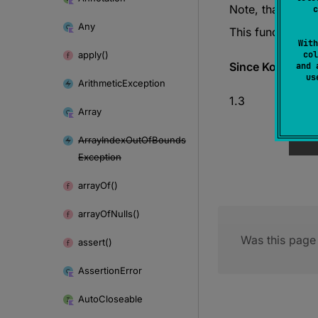
Note, that this 
c
Any
This function is
With
apply()
col
Since Kotlin
and 
u
Arithmetic
Exception
1.3
Array
Array
Index
Out
Of
Bounds
Exception
array
Of()
array
Of
Nulls()
Was this page 
assert()
Assertion
Error
Auto
Closeable