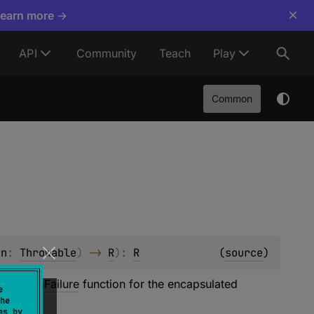
×
Learn more →
API
Community
Teach
Play
Common
on
: 
Throwable
)
 -> 
R
)
: 
R
(
source
)
ult of
onFailure
function for the encapsulated
e
he
es by