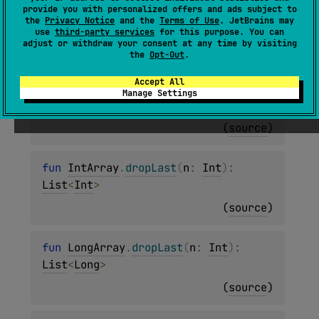
fun 
ByteArray
.
dropLast
(
n
: 
Int
)
: 
provide you with personalized offers and ads subject to
the
Privacy Notice
and the
Terms of Use
. JetBrains may
List
<
Byte
>
use
third-party services
for this purpose. You can
adjust or withdraw your consent at any time by visiting
(
source
)
the
Opt-Out
.
Accept All
fun 
ShortArray
.
dropLast
(
n
: 
Int
)
: 
Manage Settings
List
<
Short
>
(
source
)
fun 
IntArray
.
dropLast
(
n
: 
Int
)
: 
List
<
Int
>
(
source
)
fun 
LongArray
.
dropLast
(
n
: 
Int
)
: 
List
<
Long
>
(
source
)