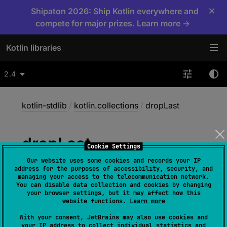
×
Shipaton 2026: Ship Kotlin everywhere and
compete for major prizes. Learn more →
Kotlin libraries
2.4
kotlin-stdlib
/
kotlin.collections
/
dropLast
drop
Last
Cookie Settings
Our website uses some cookies and records your IP
address for the purposes of accessibility, security, and
fun 
<
T
> 
Array
<
out 
T
>
.
dropLast
(
n
: 
managing your access to the telecommunication network.
You can disable data collection and cookies by changing
Int
)
: 
List
<
T
>
your browser settings, but it may affect how this
website functions.
Learn more
(
source
)
With your consent, JetBrains may also use cookies and
your IP address to collect individual statistics and