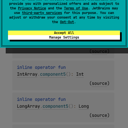
inline operator 
fun 
provide you with personalized offers and ads subject to
the
Privacy Notice
and the
Terms of Use
. JetBrains may
ByteArray
.
component5
(
)
: 
Byte
use
third-party services
for this purpose. You can
adjust or withdraw your consent at any time by visiting
(
source
)
the
Opt-Out
.
Accept All
inline operator 
fun 
Manage Settings
ShortArray
.
component5
(
)
: 
Short
(
source
)
inline operator 
fun 
IntArray
.
component5
(
)
: 
Int
(
source
)
inline operator 
fun 
LongArray
.
component5
(
)
: 
Long
(
source
)