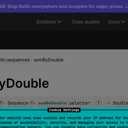
6: Ship Kotlin everywhere and compete for major prizes. 
Solutions
Case studies
Docs
tlin.sequences
/
sumByDouble
y
Double
T
> 
Sequence
<
T
>
.
sumByDouble
(
selector
: 
(
T
)
 -> 
Doubl
Cookie Settings
Our website uses some cookies and records your IP address for th
ed
rposes of accessibility, security, and managing your access to t
communication network. You can disable data collection and cooki