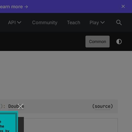
×
Learn more →
API
Community
Teach
Play
Common
e
)
: 
Double
(
source
)
e
he
es by