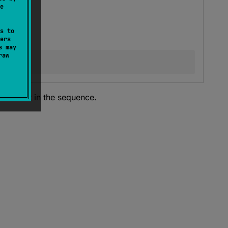
e
s to
ers
s may
raw
 element in the sequence.