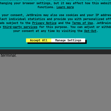
 1.5
hanging your browser settings, but it may affect how this websit
functions.
Learn more
tead.
 your consent, JetBrains may also use cookies and your IP addres
lect individual statistics and provide you with personalized off
ads subject to the
Privacy Notice
and the
Terms of Use
. JetBrain
se
third-party services
for this purpose. You can adjust or withd
(
selector
)
your consent at any time by visiting the
Opt-Out
.
Accept All
Manage Settings
 of all values produced by
selector
function applied to each
s
terminal
.