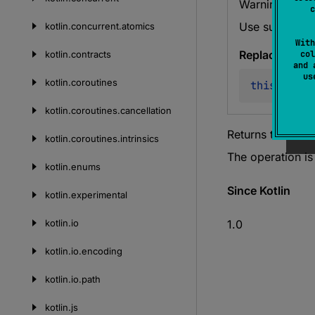
Warning since
c
Use sumOf ins
kotlin.
concurrent.
atomics
With
Replace with
kotlin.
contracts
col
and 
u
kotlin.
coroutines
this
.
sumOf
kotlin.
coroutines.
cancellation
Returns the sum
kotlin.
coroutines.
intrinsics
The operation i
kotlin.
enums
Since Kotlin
kotlin.
experimental
kotlin.
io
1.0
kotlin.
io.
encoding
kotlin.
io.
path
kotlin.
js