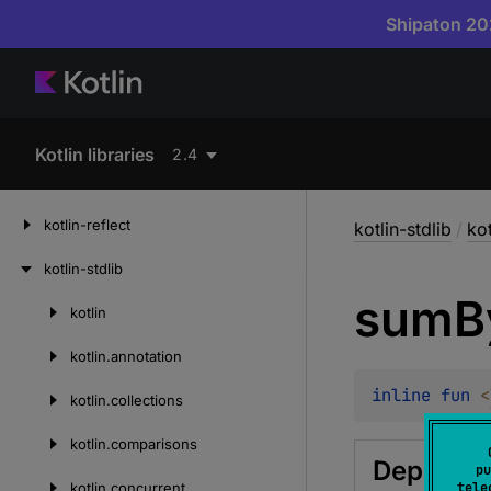
Shipaton 202
Kotlin libraries
2.4
kotlin-reflect
kotlin-stdlib
/
ko
kotlin-stdlib
sum
B
kotlin
Skip
to
kotlin.
annotation
content
inline 
fun 
<
kotlin.
collections
kotlin.
comparisons
Deprecat
pu
kotlin.
concurrent
tele