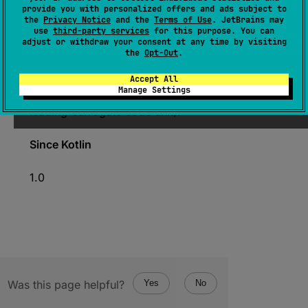
expect 
fun 
Char
.
isHighSurrogate
(
)
: 
provide you with personalized offers and ads subject to
the
Privacy Notice
and the
Terms of Use
. JetBrains may
Boolean
use
third-party services
for this purpose. You can
adjust or withdraw your consent at any time by visiting
(
source
)
the
Opt-Out
.
Returns
true
if this character is a Unicode
Accept All
Manage Settings
high-surrogate code unit (also known as
leading-surrogate code unit).
Since Kotlin
1.0
Was this page helpful?
Yes
No