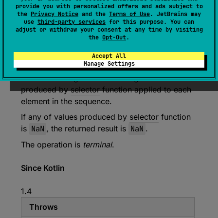
provide you with personalized offers and ads subject to
the
Privacy Notice
and the
Terms of Use
. JetBrains may
inline 
fun 
<
T
> 
use
third-party services
for this purpose. You can
Sequence
<
T
>
.
maxOf
(
selector
: 
(
T
)
 -> 
adjust or withdraw your consent at any time by visiting
the
Opt-Out
.
Float
)
: 
Float
(
source
)
Accept All
Manage Settings
Returns the largest value among all values
produced by
selector
function applied to each
element in the sequence.
If any of values produced by
selector
function
is
NaN
, the returned result is
NaN
.
The operation is
terminal
.
Since Kotlin
1.4
Throws