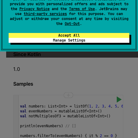
provide you with personalized offers and ads subject to
(
source
)
the
Privacy Notice
and the
Terms of Use
. JetBrains may
use
third-party services
for this purpose. You can
adjust or withdraw your consent at any time by visiting
Appends all elements not matching the given
the
Opt-Out
.
predicate
to the given
destination
.
Accept All
The operation is
terminal
.
Manage Settings
Since Kotlin
1.0
Samples
val
numbers
: 
List
<
Int
>
=
listOf
(
1
, 
2
, 
3
, 
4
, 
5
, 
6
, 
7
)
val
evenNumbers
=
mutableListOf
<
Int
>
()
val
notMultiplesOf3
=
mutableListOf
<
Int
>
()
println
(
evenNumbers
) 
// []
numbers
.
filterTo
(
evenNumbers
) { 
it
%
2
==
0
 }