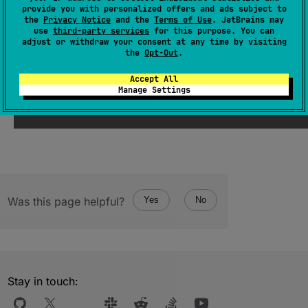
provide you with personalized offers and ads subject to
(
source
)
the
Privacy Notice
and the
Terms of Use
. JetBrains may
use
third-party services
for this purpose. You can
adjust or withdraw your consent at any time by visiting
the
Opt-Out
.
Since Kotlin
Accept All
Manage Settings
1.3
Was this page helpful?
Yes
No
Stay in touch: