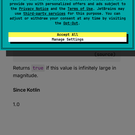
expect 
fun 
Double
.
isInfinite
(
)
: 
provide you with personalized offers and ads subject to
the
Privacy Notice
and the
Terms of Use
. JetBrains may
Boolean
use
third-party services
for this purpose. You can
adjust or withdraw your consent at any time by visiting
(
source
)
the
Opt-Out
.
Accept All
expect 
fun 
Float
.
isInfinite
(
)
: 
Manage Settings
Boolean
(
source
)
Returns
true
if this value is infinitely large in
magnitude.
Since Kotlin
1.0