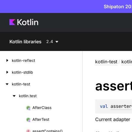
Shipaton 202
Kotlin libraries
2.4
kotlin-reflect
kotlin-test
/
kotli
kotlin-stdlib
asser
kotlin-test
kotlin.
test
Skip
to
val 
asserter
After
Class
Skip
content
to
Current adapter 
After
Test
content
assert
Contains()