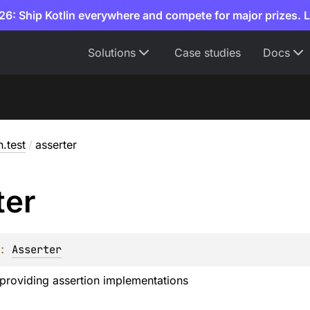
6: Ship Kotlin everywhere and compete for major prizes. 
Solutions
Case studies
Docs
n.test
/
asserter
ter
: 
Asserter
providing assertion implementations