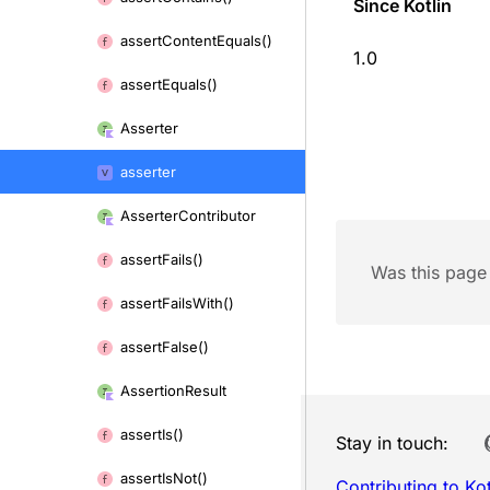
Since Kotlin
assert
Content
Equals()
1.0
assert
Equals()
Asserter
asserter
Asserter
Contributor
assert
Fails()
Was this page 
assert
Fails
With()
assert
False()
Assertion
Result
assert
Is()
Stay in touch:
assert
Is
Not()
Contributing to Kot