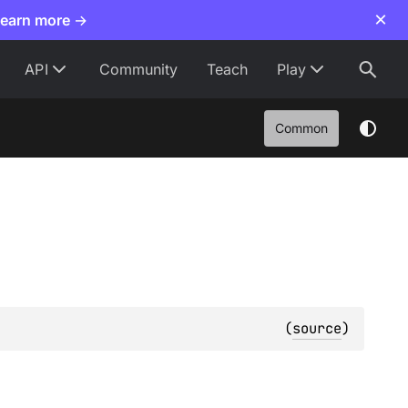
×
Learn more →
API
Community
Teach
Play
Common
(
source
)