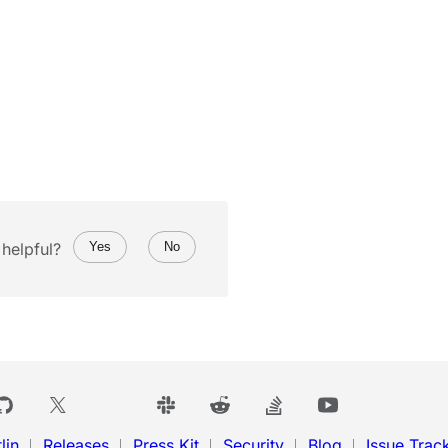
helpful?
Yes
No
lin
Releases
Press Kit
Security
Blog
Issue Trac