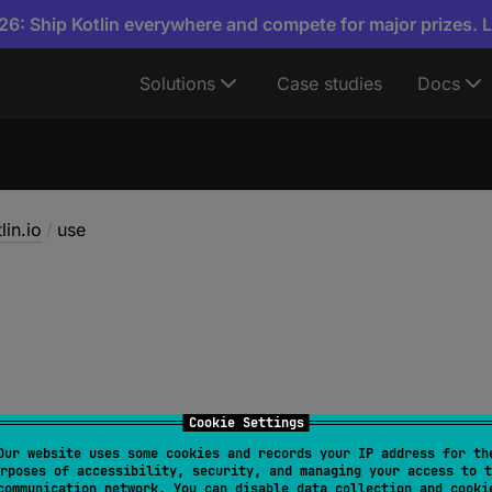
6: Ship Kotlin everywhere and compete for major prizes. 
Solutions
Case studies
Docs
lin.io
/
use
Cookie Settings
Our website uses some cookies and records your IP address for th
rposes of accessibility, security, and managing your access to t
turnValue
communication network. You can disable data collection and cooki