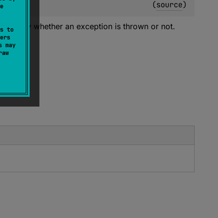
(
source
)
e
correctly whether an exception is thrown or not.
s to
ers
s may
raw