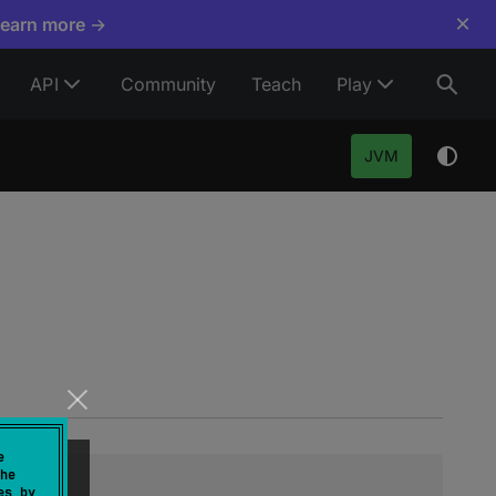
×
Learn more →
API
Community
Teach
Play
JVM
e
he
es by