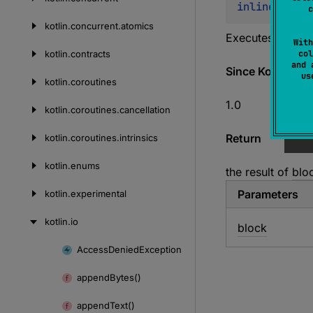
inline 
fun 
<
c
kotlin.
concurrent.
atomics
Executes the gi
With
kotlin.
contracts
col
and 
Since Kotlin
u
kotlin.
coroutines
1.0
kotlin.
coroutines.
cancellation
Return
kotlin.
coroutines.
intrinsics
kotlin.
enums
the result of
blo
Parameters
kotlin.
experimental
kotlin.
io
block
Access
Denied
Exception
Skip
to
append
Bytes()
content
append
Text()