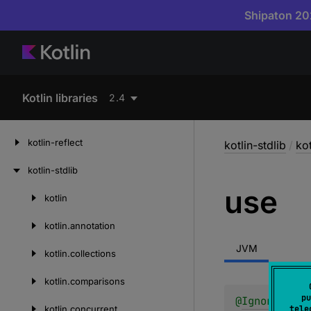
Shipaton 202
Kotlin libraries
2.4
kotlin-reflect
kotlin-stdlib
/
kot
kotlin-stdlib
use
kotlin
Skip
to
kotlin.
annotation
content
JVM
kotlin.
collections
kotlin.
comparisons
pu
@
IgnorableRe
kotlin.
concurrent
tele