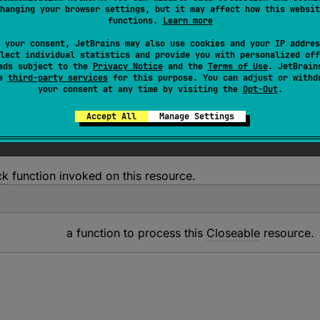
T
 : 
Closeable
?
, 
R
> 
T
.
use
(
block
: 
(
T
)
 -> 
R
)
: 
R
hanging your browser settings, but it may affect how this websit
functions.
Learn more
ven
block
function on this resource and then closes it down 
 your consent, JetBrains may also use cookies and your IP addres
lect individual statistics and provide you with personalized off
ads subject to the
Privacy Notice
and the
Terms of Use
. JetBrain
se
third-party services
for this purpose. You can adjust or withd
your consent at any time by visiting the
Opt-Out
.
Accept All
Manage Settings
ck
function invoked on this resource.
a function to process this
Closeable
resource.