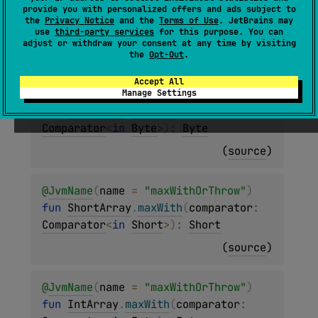
provide you with personalized offers and ads subject to
T
>
.
maxWith
(
comparator
: 
Comparator
<
in 
the
Privacy Notice
and the
Terms of Use
. JetBrains may
T
>
)
: 
T
use
third-party services
for this purpose. You can
adjust or withdraw your consent at any time by visiting
(
source
)
the
Opt-Out
.
Accept All
@
JvmName
(
name
 = 
"maxWithOrThrow"
)
Manage Settings
fun 
ByteArray
.
maxWith
(
comparator
: 
Comparator
<
in 
Byte
>
)
: 
Byte
(
source
)
@
JvmName
(
name
 = 
"maxWithOrThrow"
)
fun 
ShortArray
.
maxWith
(
comparator
: 
Comparator
<
in 
Short
>
)
: 
Short
(
source
)
@
JvmName
(
name
 = 
"maxWithOrThrow"
)
fun 
IntArray
.
maxWith
(
comparator
: 