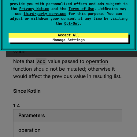
(
source
)
provide you with personalized offers and ads subject to
the
Privacy Notice
and the
Terms of Use
. JetBrains may
use
third-party services
for this purpose. You can
Returns a list containing successive
adjust or withdraw your consent at any time by visiting
accumulation values generated by applying
the
Opt-Out
.
operation
from left to right to each character,
Accept All
its index in the original char sequence and
Manage Settings
current accumulator value that starts with
initial
value.
Note that
acc
value passed to
operation
function should not be mutated; otherwise it
would affect the previous value in resulting list.
Since Kotlin
1.4
Parameters
operation