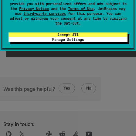
provide you with personalized offers and ads subject to
(
source
)
the
Privacy Notice
and the
Terms of Use
. JetBrains may
use
third-party services
for this purpose. You can
adjust or withdraw your consent at any time by visiting
the
Opt-Out
.
Since Kotlin
Accept All
Manage Settings
1.3
Was this page helpful?
Yes
No
Stay in touch: