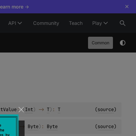
×
Learn more →
API
Community
Teach
Play
Common
ltValue
: 
(
Int
)
 -> 
T
)
: 
T
(
source
)
e
: 
(
Int
)
 -> 
Byte
)
: 
Byte
(
source
)
he
es by