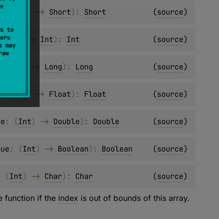
e
e
: 
(
Int
)
 -> 
Short
)
: 
Short
(
source
)
s to
ers
 
(
Int
)
 -> 
Int
)
: 
Int
(
source
)
s may
raw
: 
(
Int
)
 -> 
Long
)
: 
Long
(
source
)
e
: 
(
Int
)
 -> 
Float
)
: 
Float
(
source
)
ue
: 
(
Int
)
 -> 
Double
)
: 
Double
(
source
)
lue
: 
(
Int
)
 -> 
Boolean
)
: 
Boolean
(
source
)
: 
(
Int
)
 -> 
Char
)
: 
Char
(
source
)
e
function if the
index
is out of bounds of this array.