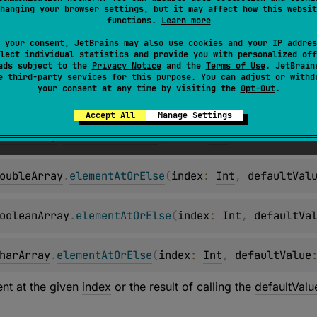
hanging your browser settings, but it may affect how this websit
hortArray
.
elementAtOrElse
(
index
: 
Int
, 
defaultValu
functions.
Learn more
 your consent, JetBrains may also use cookies and your IP addres
lect individual statistics and provide you with personalized off
ntArray
.
elementAtOrElse
(
index
: 
Int
, 
defaultValue
:
ads subject to the
Privacy Notice
and the
Terms of Use
. JetBrain
se
third-party services
for this purpose. You can adjust or withd
your consent at any time by visiting the
Opt-Out
.
ongArray
.
elementAtOrElse
(
index
: 
Int
, 
defaultValue
Accept All
Manage Settings
loatArray
.
elementAtOrElse
(
index
: 
Int
, 
defaultValu
oubleArray
.
elementAtOrElse
(
index
: 
Int
, 
defaultVal
ooleanArray
.
elementAtOrElse
(
index
: 
Int
, 
defaultVa
harArray
.
elementAtOrElse
(
index
: 
Int
, 
defaultValue
nt at the given
index
or the result of calling the
defaultValu