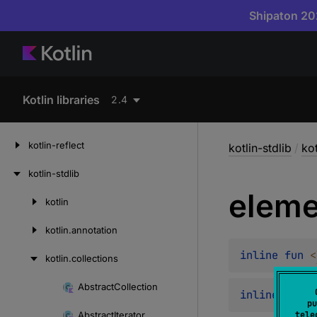
Shipaton 202
Kotlin libraries
2.4
kotlin-reflect
kotlin-stdlib
/
kot
kotlin-stdlib
eleme
kotlin
Skip
to
kotlin.
annotation
content
inline 
fun 
<
kotlin.
collections
Abstract
Collection
Skip
inline 
fun 
B
pu
to
Abstract
Iterator
tele