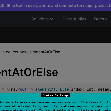
6: Ship Kotlin everywhere and compete for major prizes. 
Solutions
Case studies
Docs
lin.collections
/
elementAtOrElse
nt
At
Or
Else
T
> 
Array
<
out 
T
>
.
elementAtOrElse
(
index
: 
Int
, 
defau
Cookie Settings
Our website uses some cookies and records your IP address for th
yteArray
.
elementAtOrElse
(
index
: 
Int
, 
defaultValue
rposes of accessibility, security, and managing your access to t
communication network. You can disable data collection and cooki